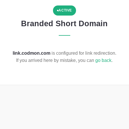
ACTIVE
Branded Short Domain
link.codmon.com
is configured for link redirection.
If you arrived here by mistake, you can
go back
.